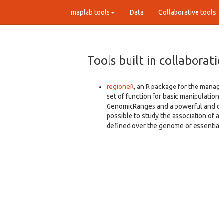
maplab tools
Data
Collaborative tools
Tools built in collaborat
regioneR
, an R package for the mana
set of function for basic manipulation
GenomicRanges and a powerful and cu
possible to study the association of a
defined over the genome or essential